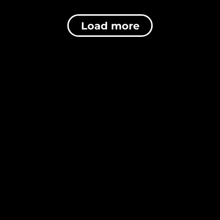
Load more