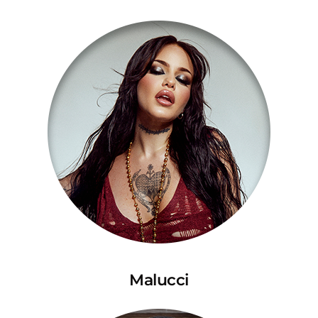
Malucci