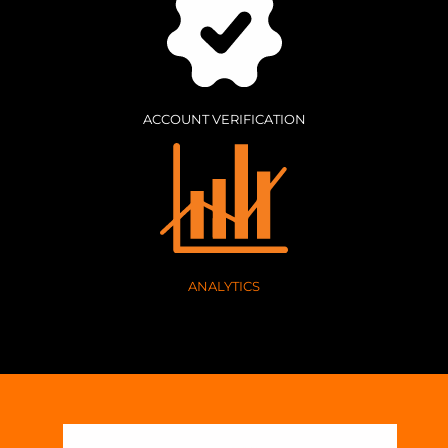
ACCOUNT VERIFICATION
ANALYTICS