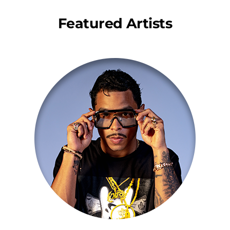
Featured Artists