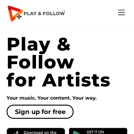
Skip
to
Me
content
Play &
Follow
for Artists
Your music. Your content. Your way.
Sign up for free