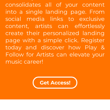
consolidates all of your content
into a single landing page. From
social media links to exclusive
content, artists can effortlessly
create their personalized landing
page with a simple click. Register
today and discover how Play &
Follow for Artists can elevate your
music career!
Get Access!