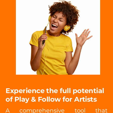
Experience the full potential
of Play & Follow for Artists
A comprehensive tool that