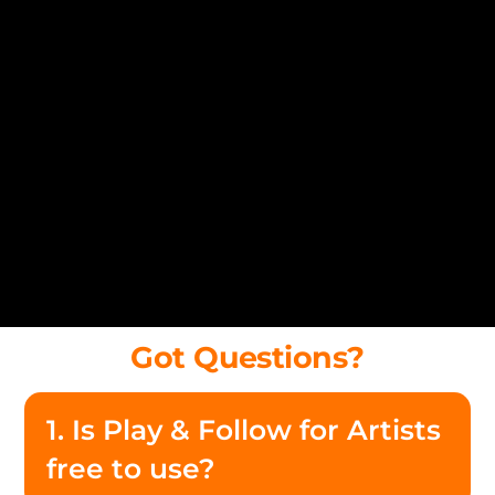
Got Questions?
1. Is Play & Follow for Artists
free to use?