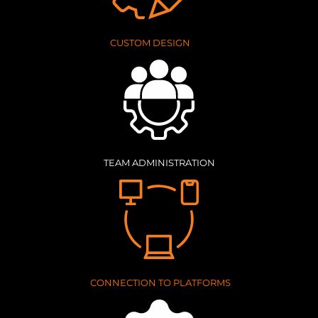
CUSTOM DESIGN
TEAM ADMINISTRATION
CONNECTION TO PLATFORMS