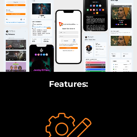
Features: