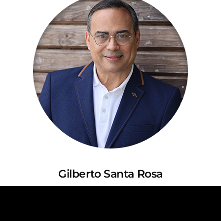
Gilberto Santa Rosa