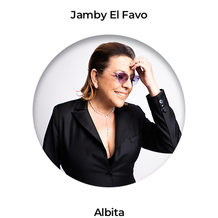
Jamby El Favo
Albita