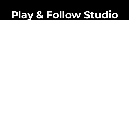
Back
To
Play & Follow Studio
Top
Coming Soon