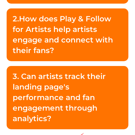
2.How does Play & Follow
for Artists help artists
engage and connect with
their fans?
3. Can artists track their
landing page's
performance and fan
engagement through
analytics?